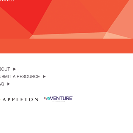
BOUT
UBMIT A RESOURCE
AQ