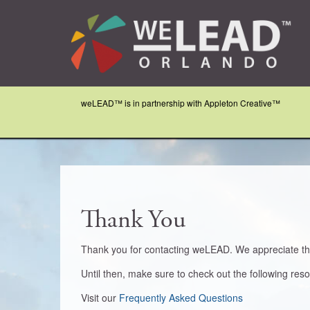
weLEAD™ is in partnership with Appleton Creative™
Thank You
Thank you for contacting weLEAD. We appreciate that
Until then, make sure to check out the following res
Visit our
Frequently Asked Questions