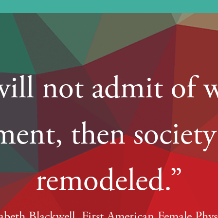
 will not admit of 
ent, then societ
remodeled.”
zabeth Blackwell, First American Female Phys