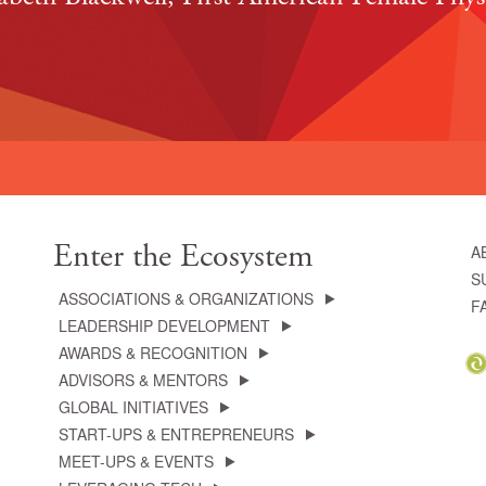
Enter the Ecosystem
A
S
ASSOCIATIONS & ORGANIZATIONS
F
LEADERSHIP DEVELOPMENT
AWARDS & RECOGNITION
ADVISORS & MENTORS
GLOBAL INITIATIVES
START-UPS & ENTREPRENEURS
MEET-UPS & EVENTS