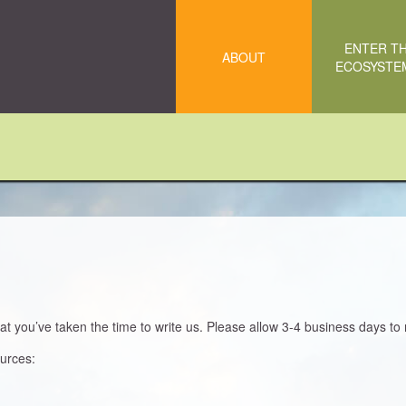
ENTER T
ABOUT
ECOSYST
 you’ve taken the time to write us. Please allow 3-4 business days to 
ources: