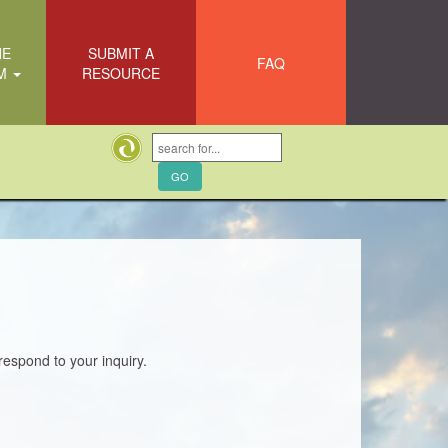
HE
SUBMIT A
FAQ
EM
RESOURCE
respond to your inquiry.