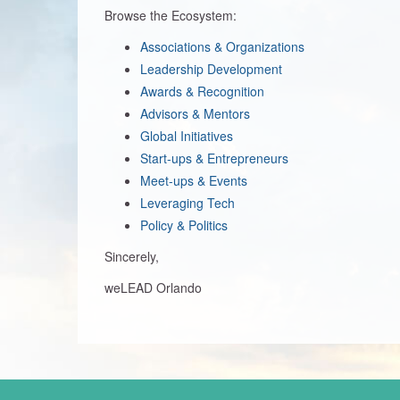
Browse the Ecosystem:
Associations & Organizations
Leadership Development
Awards & Recognition
Advisors & Mentors
Global Initiatives
Start-ups & Entrepreneurs
Meet-ups & Events
Leveraging Tech
Policy & Politics
Sincerely,
weLEAD Orlando