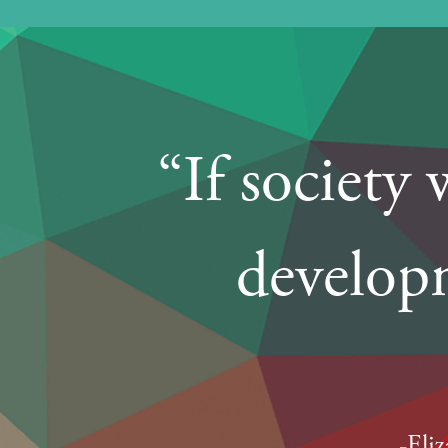
“If society
developm
-Eli