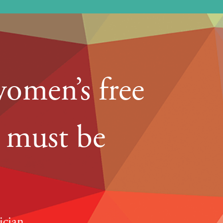
women’s free
y must be
ician