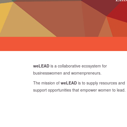
weLEAD
is a collaborative ecosystem for
businesswomen and womenpreneurs.
The mission of
weLEAD
is to supply resources and
support opportunities that empower women to lead.