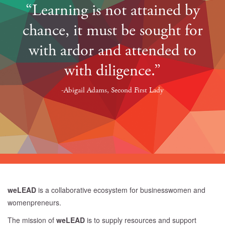
“Learning is not attained by
chance, it must be sought for
with ardor and attended to
with diligence.”
-Abigail Adams, Second First Lady
weLEAD
is a collaborative ecosystem for businesswomen and
womenpreneurs.
The mission of
weLEAD
is to supply resources and support