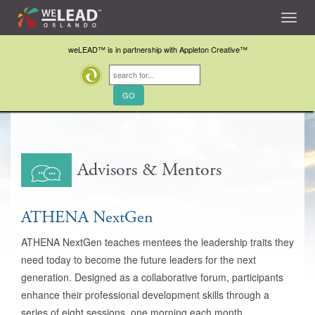
Toggl
navig
weLEAD™ is in partnership with Appleton Creative™
Advisors & Mentors
ATHENA NextGen
ATHENA NextGen teaches mentees the leadership traits they
need today to become the future leaders for the next
generation. Designed as a collaborative forum, participants
enhance their professional development skills through a
series of eight sessions, one morning each month.