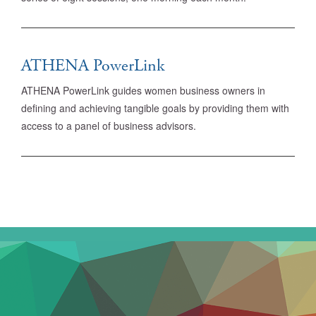
ATHENA PowerLink
ATHENA PowerLink guides women business owners in
defining and achieving tangible goals by providing them with
access to a panel of business advisors.