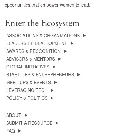
opportunities that empower women to lead.
Enter the Ecosystem
ASSOCIATIONS & ORGANIZATIONS
LEADERSHIP DEVELOPMENT
AWARDS & RECOGNITION
ADVISORS & MENTORS
GLOBAL INITIATIVES
START-UPS & ENTREPRENEURS
MEET-UPS & EVENTS
LEVERAGING TECH
POLICY & POLITICS
ABOUT
SUBMIT A RESOURCE
FAQ