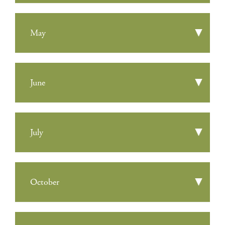
May
June
July
October