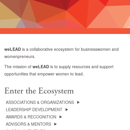
weLEAD
is a collaborative ecosystem for businesswomen and
womenpreneurs.
The mission of
weLEAD
is to supply resources and support
opportunities that empower women to lead.
Enter the Ecosystem
ASSOCIATIONS & ORGANIZATIONS
LEADERSHIP DEVELOPMENT
AWARDS & RECOGNITION
ADVISORS & MENTORS