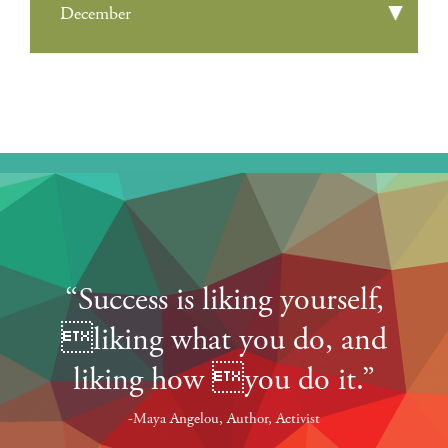
December
“Success is liking yourself,
liking what you do, and
liking how you do it.”
-Maya Angelou, Author, Activist